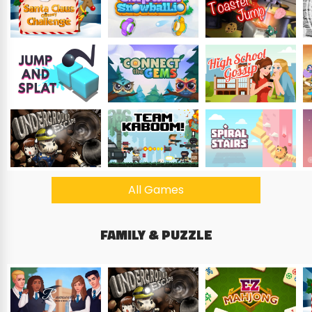
All Games
FAMILY & PUZZLE