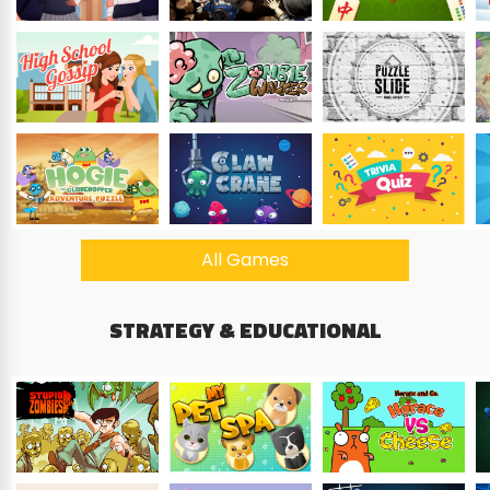
All Games
STRATEGY & EDUCATIONAL