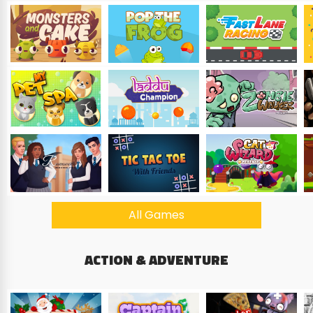
All Games
ACTION & ADVENTURE