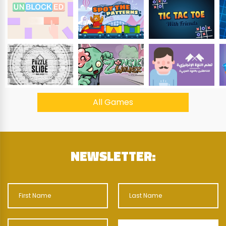
All Games
NEWSLETTER: