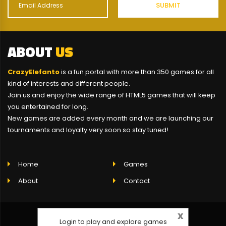
ABOUT
US
CrazyElefanto
is a fun portal with more than 350 games for all
kind of interests and different people.
Join us and enjoy the wide range of HTML5 games that will keep
you entertained for long.
New games are added every month and we are launching our
tournaments and loyalty very soon so stay tuned!
Home
Games
About
Contact
x
Login to play and explore games