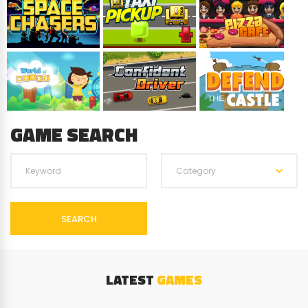
GAME SEARCH
Category
SEARCH
LATEST
GAMES