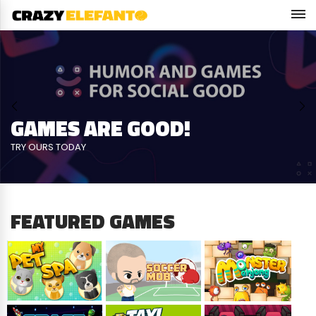
KNOCK DOWN CANS
precision, power & speed
FEATURED GAMES