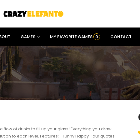
BOUT
GAMES
MY FAVORITE GAMES
0
CONTACT
he flow of drinks to fill up your glass! Everything you draw
lution to each level. Features: - Funny Happy Hour quotes. -