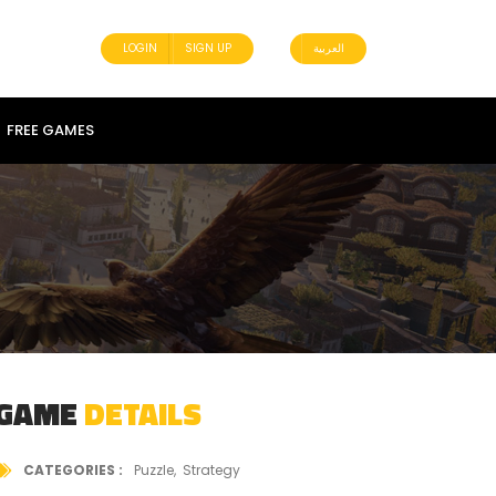
LOGIN
SIGN UP
العربية
FREE GAMES
GAME
DETAILS
CATEGORIES
Puzzle
Strategy