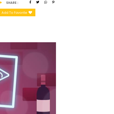
SHARE
Add To Favorite