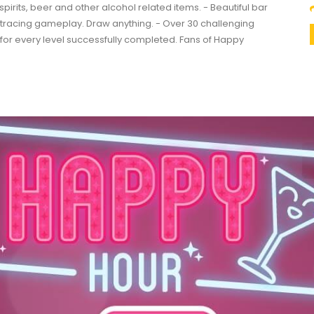
spirits, beer and other alcohol related items. - Beautiful bar
e tracing gameplay. Draw anything. - Over 30 challenging
ars for every level successfully completed. Fans of Happy