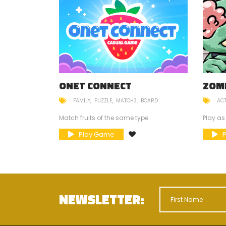
ESCUE
ONET CONNECT
ZOM
FAMILY
PUZZLE
MATCH3
BOARD
AC
ni teddy bears
Match fruits of the same type
Play as
Play Game
NEWSLETTER: