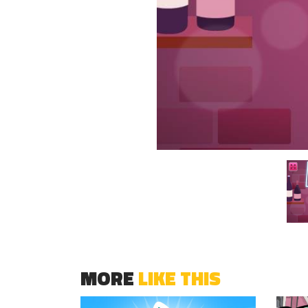
MORE
LIKE THIS