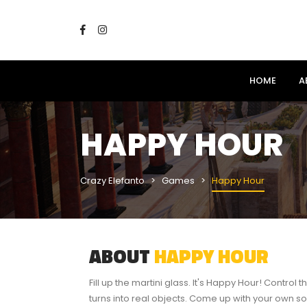
HOME
A
HAPPY HOUR
Crazy Elefanto
Games
Happy Hour
ABOUT
HAPPY HOUR
Fill up the martini glass. It's Happy Hour! Control t
turns into real objects. Come up with your own so