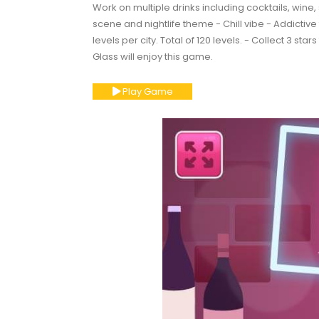
Work on multiple drinks including cocktails, wine, 
scene and nightlife theme - Chill vibe - Addictiv
levels per city. Total of 120 levels. - Collect 3 st
Glass will enjoy this game.
Play Game