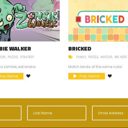
BIE WALKER
BRICKED
TION
PUZZLE
STRATEGY
FAMILY
PUZZLE
MATCH3
BIG KIDS
 a zombie, eat brains
Match bricks of the same color
Play Game
Play Game